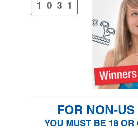
1
0
3
1
FOR NON-US
YOU MUST BE 18 OR 