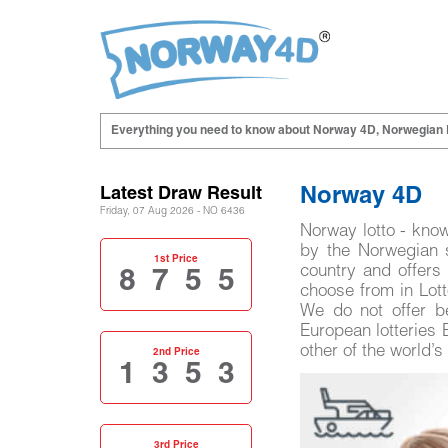
Everything you need to know about Norway 4D, Norwegian L
Latest Draw Result
Norway 4D
Friday, 07 Aug 2026 - NO 6436
Norway lotto - know
by the Norwegian s
1st Price
country and offers
8
7
5
5
choose from in Lott
We do not offer b
European lotteries 
other of the world’s
2nd Price
1
3
5
3
3rd Price