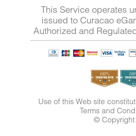
This Service operates 
issued to Curacao eGam
Authorized and Regulated
Use of this Web site consti
Terms and Condit
© Copyright 